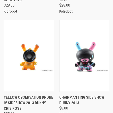
$28.00
$28.00
Kidrobot
Kidrobot
YELLOW OBSERVATION DRONE
CHAIRMAN TING SIDE SHOW
IV SIDESHOW 2013 DUNNY
DUNNY 2013
CRIS ROSE
$8.00