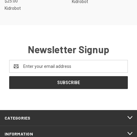
$25.00
Kidrobot
Kidrobot
Newsletter Signup
Email
Address
CATEGORIES
INFORMATION