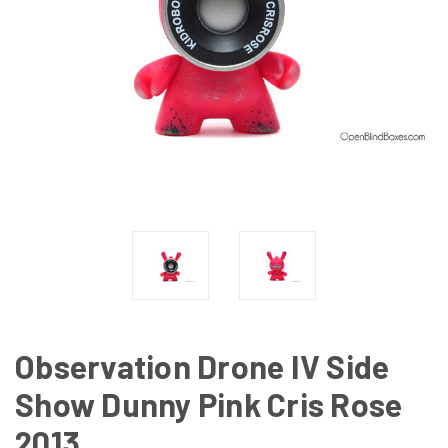
Observation Drone IV Side
Show Dunny Pink Cris Rose
2013