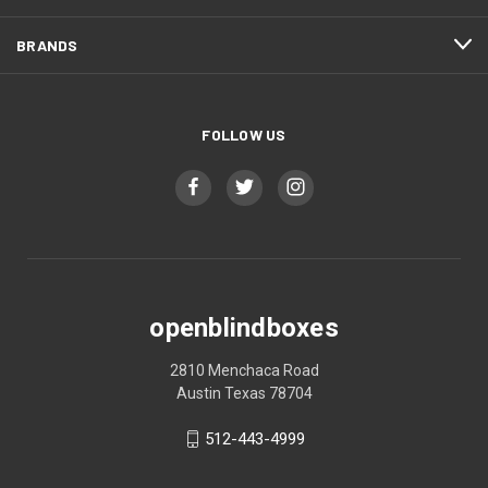
BRANDS
FOLLOW US
openblindboxes
2810 Menchaca Road
Austin Texas 78704
512-443-4999