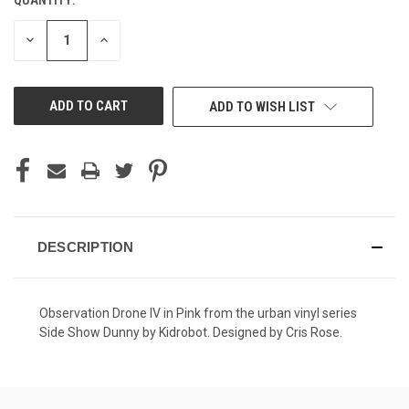
CURRENT
STOCK:
DECREASE
INCREASE
QUANTITY
QUANTITY
OF
OF
UNDEFINED
UNDEFINED
ADD TO WISH LIST
DESCRIPTION
Observation Drone IV in Pink from the urban vinyl series
Side Show Dunny by Kidrobot. Designed by Cris Rose.