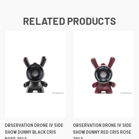
RELATED PRODUCTS
OBSERVATION DRONE IV SIDE
OBSERVATION DRONE IV SIDE
SHOW DUNNY BLACK CRIS
SHOW DUNNY RED CRIS ROSE
ROSE 2013
2013