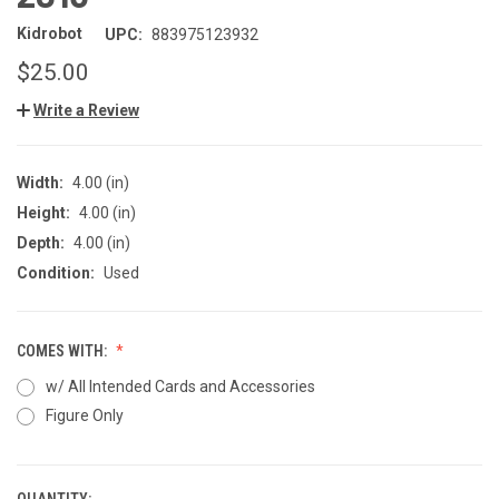
Kidrobot
UPC:
883975123932
$25.00
Write a Review
Width:
4.00 (in)
Height:
4.00 (in)
Depth:
4.00 (in)
Condition:
Used
COMES WITH:
w/ All Intended Cards and Accessories
Figure Only
QUANTITY: