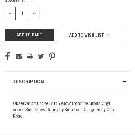
CURRENT
STOCK:
DECREASE
INCREASE
QUANTITY
QUANTITY
OF
OF
UNDEFINED
UNDEFINED
ADD TO WISH LIST
DESCRIPTION
Observation Drone IV in Yellow from the urban vinyl
series Side Show Dunny by Kidrobot. Designed by Cris
Rose.