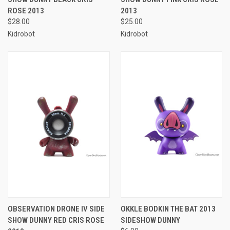
ROSE 2013
2013
$28.00
$25.00
Kidrobot
Kidrobot
OBSERVATION DRONE IV SIDE
OKKLE BODKIN THE BAT 2013
SHOW DUNNY RED CRIS ROSE
SIDESHOW DUNNY