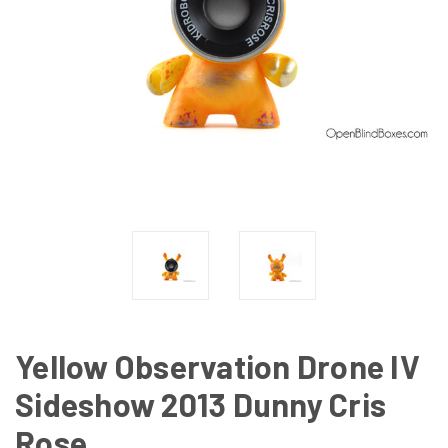
Yellow Observation Drone IV
Sideshow 2013 Dunny Cris
Rose