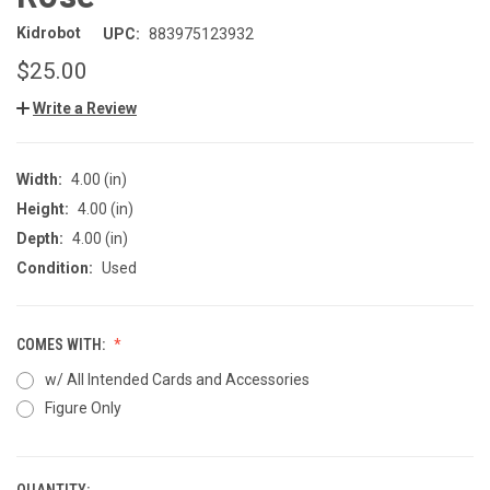
Kidrobot
UPC:
883975123932
$25.00
Write a Review
Width:
4.00 (in)
Height:
4.00 (in)
Depth:
4.00 (in)
Condition:
Used
COMES WITH:
w/ All Intended Cards and Accessories
Figure Only
QUANTITY: