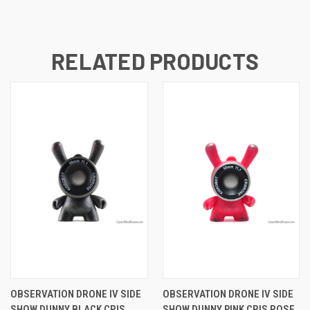
RELATED PRODUCTS
OBSERVATION DRONE IV SIDE
OBSERVATION DRONE IV SIDE
SHOW DUNNY BLACK CRIS
SHOW DUNNY PINK CRIS ROSE