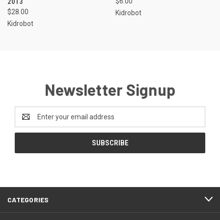
2013
$6.00
$28.00
Kidrobot
Kidrobot
Newsletter Signup
Email
Address
CATEGORIES