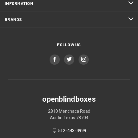
INFORMATION
BRANDS
FOLLOW US
openblindboxes
2810 Menchaca Road
Austin Texas 78704
512-443-4999