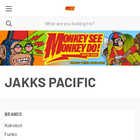
JAKKS PACIFIC
BRANDS
Kidrobot
Funko