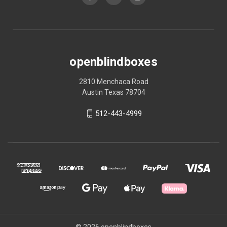
openblindboxes
2810 Menchaca Road
Austin Texas 78704
512-443-4999