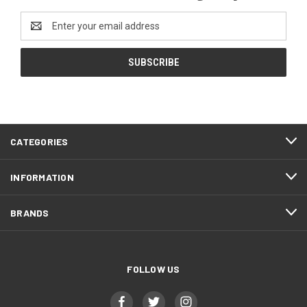
Email
Address
CATEGORIES
INFORMATION
BRANDS
FOLLOW US