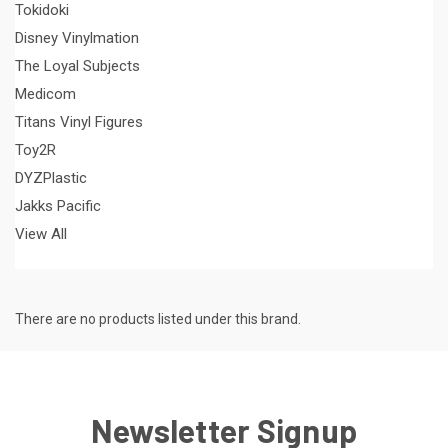
Tokidoki
Disney Vinylmation
The Loyal Subjects
Medicom
Titans Vinyl Figures
Toy2R
DYZPlastic
Jakks Pacific
View All
There are no products listed under this brand.
Newsletter Signup