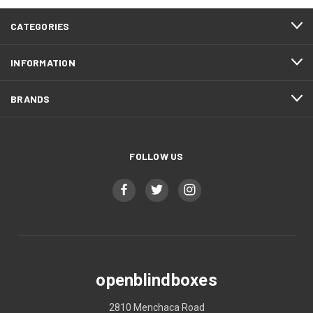
CATEGORIES
INFORMATION
BRANDS
FOLLOW US
openblindboxes
2810 Menchaca Road