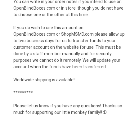
You can write in your order notes if you intend to use on
OpenBlindBoxes.com or in store, though you do not have
to choose one or the other at this time.
If you do wish to use this amount on
OpenBlindBoxes.com or ShopMSMD.com please allow up
to two business days for us to transfer funds to your
customer account on the website for use. This must be
done by a staff member manually and for security
purposes we cannot do it remotely. We will update your
account when the funds have been transferred.
Worldwide shipping is available!!
*********
Please let us know if you have any questions! Thanks so
much for supporting our little monkey family!! :D