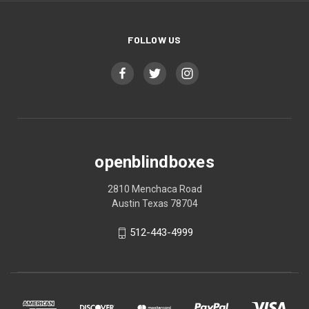
FOLLOW US
openblindboxes
2810 Menchaca Road
Austin Texas 78704
512-443-4999