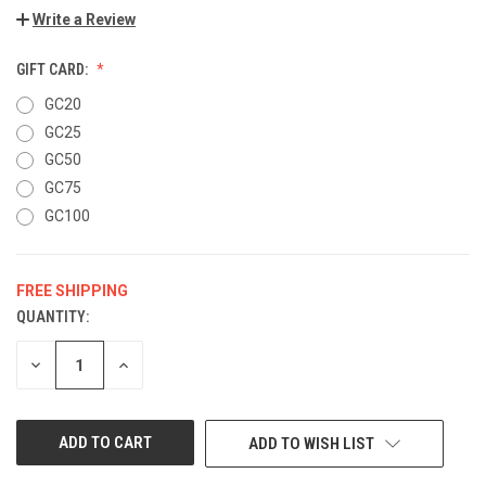
Write a Review
GIFT CARD:
GC20
GC25
GC50
GC75
GC100
FREE SHIPPING
QUANTITY:
CURRENT
STOCK:
DECREASE
INCREASE
QUANTITY
QUANTITY
OF
OF
UNDEFINED
UNDEFINED
ADD TO WISH LIST