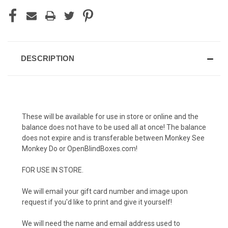
DESCRIPTION
These will be available for use in store or online and the
balance does not have to be used all at once! The balance
does not expire and is transferable between Monkey See
Monkey Do or OpenBlindBoxes.com!
FOR USE IN STORE.
We will email your gift card number and image upon
request if you'd like to print and give it yourself!
We will need the name and email address used to