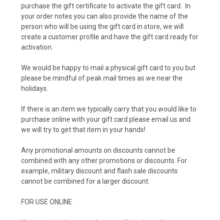
purchase the gift certificate to activate the gift card. In
your order notes you can also provide the name of the
person who will be using the gift card in store, we will
create a customer profile and have the gift card ready for
activation.
We would be happy to mail a physical gift card to you but
please be mindful of peak mail times as we near the
holidays.
If there is an item we typically carry that you would like to
purchase online with your gift card please email us and
we will try to get that item in your hands!
Any promotional amounts on discounts cannot be
combined with any other promotions or discounts. For
example, military discount and flash sale discounts
cannot be combined for a larger discount.
FOR USE ONLINE