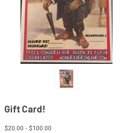
Gift Card!
$20.00 - $100.00