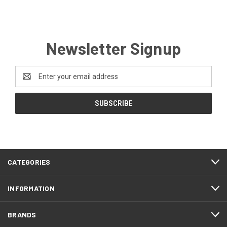
Newsletter Signup
Email
Address
CATEGORIES
INFORMATION
BRANDS