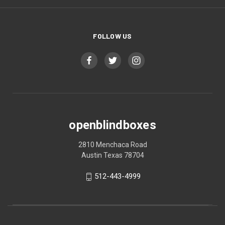
FOLLOW US
openblindboxes
2810 Menchaca Road
Austin Texas 78704
512-443-4999