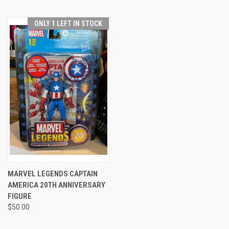
ONLY 1 LEFT IN STOCK
MARVEL LEGENDS CAPTAIN
AMERICA 20TH ANNIVERSARY
FIGURE
$50.00