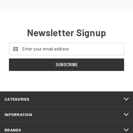
Newsletter Signup
Email
Address
CATEGORIES
INFORMATION
BRANDS