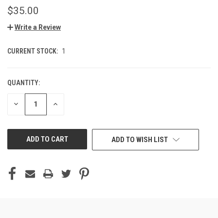
$35.00
Write a Review
CURRENT STOCK:
1
QUANTITY:
DECREASE
INCREASE
QUANTITY
QUANTITY
OF
OF
UNDEFINED
UNDEFINED
ADD TO WISH LIST