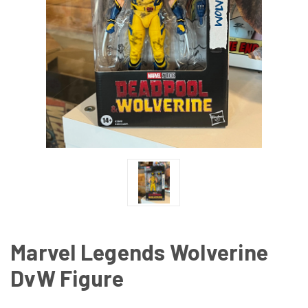
Marvel Legends Wolverine
DvW Figure