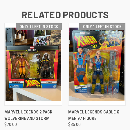
RELATED PRODUCTS
ONLY 1 LEFT IN STOCK
ONLY 1 LEFT IN STOCK
MARVEL LEGENDS 2 PACK
MARVEL LEGENDS CABLE X-
WOLVERINE AND STORM
MEN 97 FIGURE
$70.00
$35.00