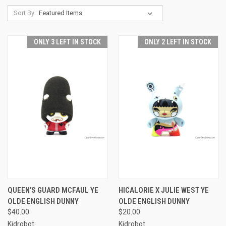
Sort By:
ONLY 3 LEFT IN STOCK
ONLY 2 LEFT IN STOCK
QUEEN'S GUARD MCFAUL YE
HICALORIE X JULIE WEST YE
OLDE ENGLISH DUNNY
OLDE ENGLISH DUNNY
$40.00
$20.00
Kidrobot
Kidrobot