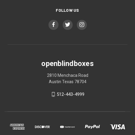
FOLLOW US
openblindboxes
2810 Menchaca Road
Austin Texas 78704
512-443-4999