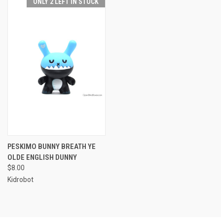
ONLY 2 LEFT IN STOCK
PESKIMO BUNNY BREATH YE
OLDE ENGLISH DUNNY
$8.00
Kidrobot