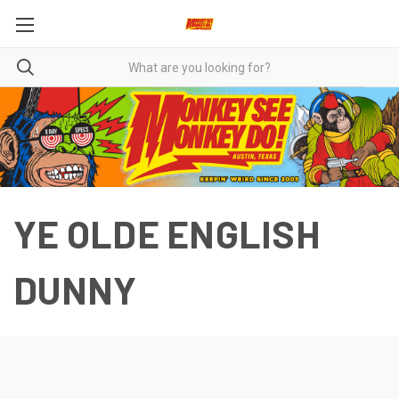
YE OLDE ENGLISH
DUNNY