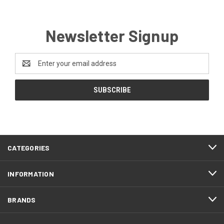
Newsletter Signup
Email
Address
CATEGORIES
INFORMATION
BRANDS