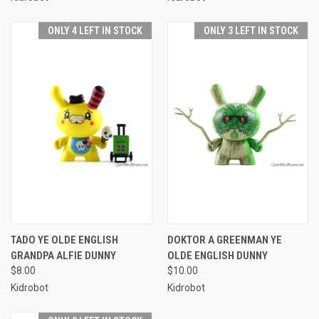
ONLY 4 LEFT IN STOCK
ONLY 3 LEFT IN STOCK
TADO YE OLDE ENGLISH
DOKTOR A GREENMAN YE
GRANDPA ALFIE DUNNY
OLDE ENGLISH DUNNY
$8.00
$10.00
Kidrobot
Kidrobot