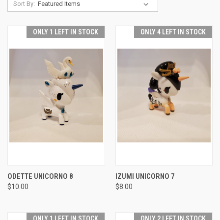
Sort By:
ONLY 1 LEFT IN STOCK
ONLY 4 LEFT IN STOCK
ODETTE UNICORNO 8
IZUMI UNICORNO 7
$10.00
$8.00
ONLY 1 LEFT IN STOCK
ONLY 2 LEFT IN STOCK