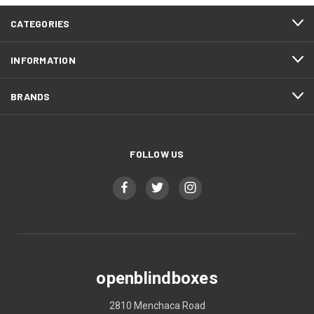
CATEGORIES
INFORMATION
BRANDS
FOLLOW US
openblindboxes
2810 Menchaca Road