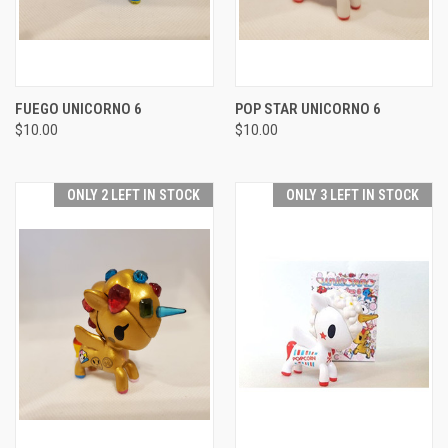
FUEGO UNICORNO 6
POP STAR UNICORNO 6
$10.00
$10.00
ONLY 2 LEFT IN STOCK
ONLY 3 LEFT IN STOCK