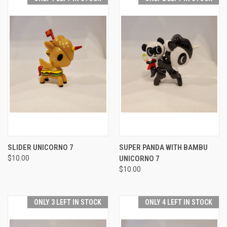
SLIDER UNICORNO 7
SUPER PANDA WITH BAMBU
$10.00
UNICORNO 7
$10.00
ONLY 3 LEFT IN STOCK
ONLY 4 LEFT IN STOCK