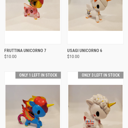
FRUTTINA UNICORNO 7
USAGI UNICORNO 6
$10.00
$10.00
ONLY 1 LEFT IN STOCK
ONLY 3 LEFT IN STOCK