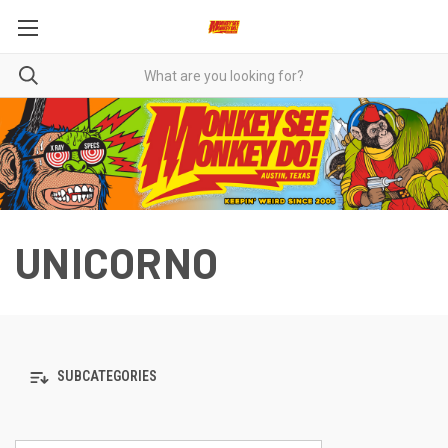
UNICORNO
SUBCATEGORIES