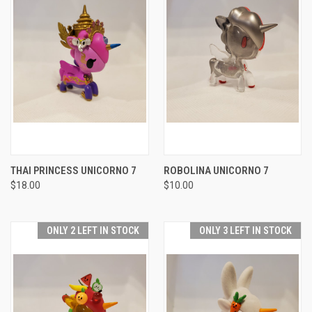
THAI PRINCESS UNICORNO 7
ROBOLINA UNICORNO 7
$18.00
$10.00
ONLY 2 LEFT IN STOCK
ONLY 3 LEFT IN STOCK