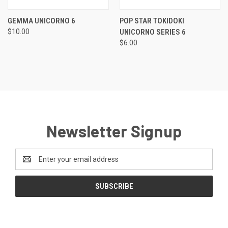
GEMMA UNICORNO 6
POP STAR TOKIDOKI
$10.00
UNICORNO SERIES 6
$6.00
Newsletter Signup
Email
Address