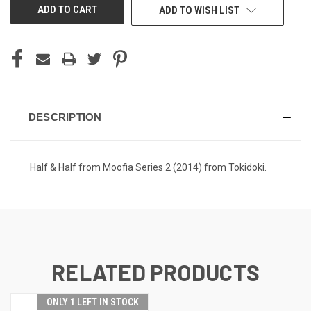
ADD TO WISH LIST
DESCRIPTION
Half & Half from Moofia Series 2 (2014) from Tokidoki.
RELATED PRODUCTS
ONLY 1 LEFT IN STOCK