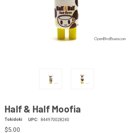
Half & Half Moofia
Tokidoki
UPC:
844970028240
$5.00