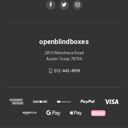
openblindboxes
2810 Menchaca Road
Austin Texas 78704
512-443-4999