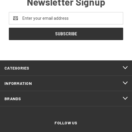
Newsletter Signup
Email
Address
CATEGORIES
INFORMATION
BRANDS
FOLLOW US