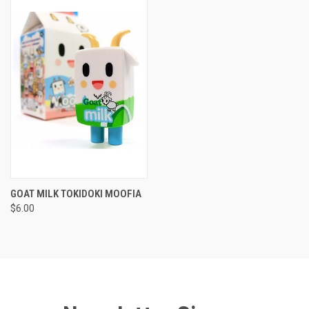
GOAT MILK TOKIDOKI MOOFIA
$6.00