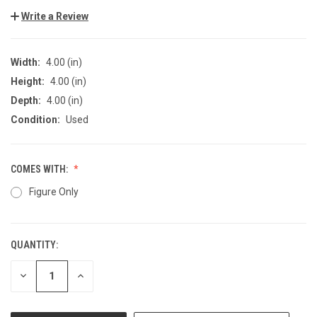
Write a Review
Width:
4.00 (in)
Height:
4.00 (in)
Depth:
4.00 (in)
Condition:
Used
COMES WITH:
Figure Only
QUANTITY:
CURRENT
STOCK:
DECREASE
INCREASE
QUANTITY
QUANTITY
OF
OF
UNDEFINED
UNDEFINED