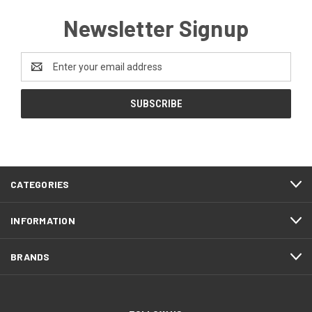
Newsletter Signup
Email
Address
CATEGORIES
INFORMATION
BRANDS