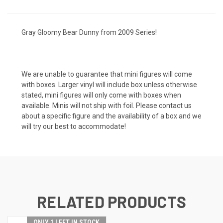
Gray Gloomy Bear Dunny from 2009 Series!
We are unable to guarantee that mini figures will come
with boxes. Larger vinyl will include box unless otherwise
stated, mini figures will only come with boxes when
available. Minis will not ship with foil. Please contact us
about a specific figure and the availability of a box and we
will try our best to accommodate!
RELATED PRODUCTS
ONLY 1 LEFT IN STOCK