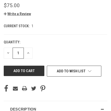
$75.00
Write a Review
CURRENT STOCK:
1
QUANTITY:
DECREASE
INCREASE
QUANTITY
QUANTITY
OF
OF
UNDEFINED
UNDEFINED
ADD TO WISH LIST
DESCRIPTION