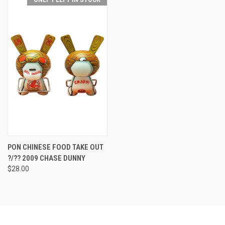
PON CHINESE FOOD TAKE OUT
?/?? 2009 CHASE DUNNY
$28.00