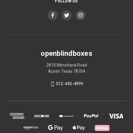
FOLLOW US
openblindboxes
2810 Menchaca Road
Austin Texas 78704
512-443-4999