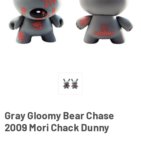
Gray Gloomy Bear Chase
2009 Mori Chack Dunny