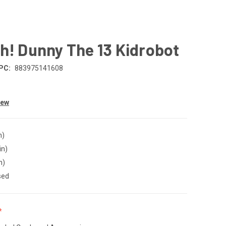
h! Dunny The 13 Kidrobot
PC:
883975141608
iew
n)
in)
n)
sed