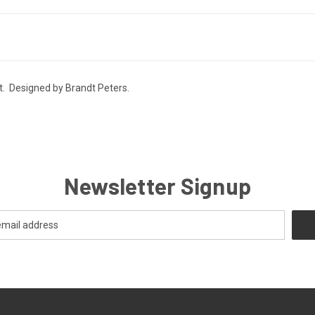
t. Designed by Brandt Peters.
Newsletter Signup