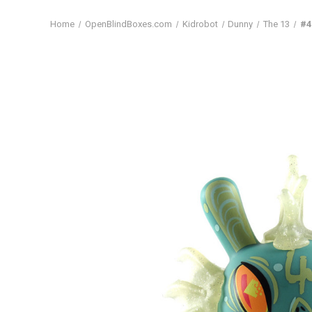
Home
OpenBlindBoxes.com
Kidrobot
Dunny
The 13
#4