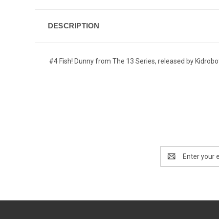
DESCRIPTION
#4 Fish! Dunny from The 13 Series, released by Kidrobo
Email
Address