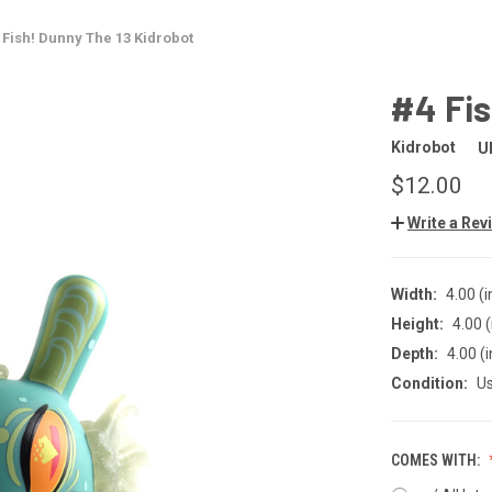
 Fish! Dunny The 13 Kidrobot
#4 Fis
Kidrobot
U
$12.00
Write a Rev
Width:
4.00 (i
Height:
4.00 (
Depth:
4.00 (i
Condition:
U
COMES WITH: