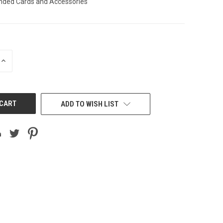
ended Cards and Accessories
INCREASE
QUANTITY
OF
UNDEFINED
ADD TO WISH LIST