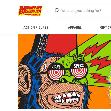
ACTION FIGURES!
APPAREL
GIFT C