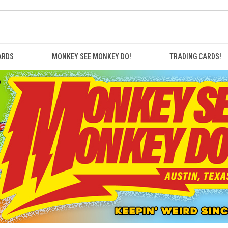
ARDS
MONKEY SEE MONKEY DO!
TRADING CARDS!