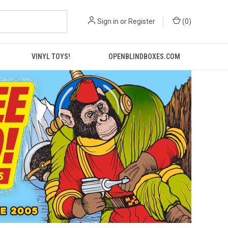
Sign in
or
Register
(
0
)
VINYL TOYS!
OPENBLINDBOXES.COM