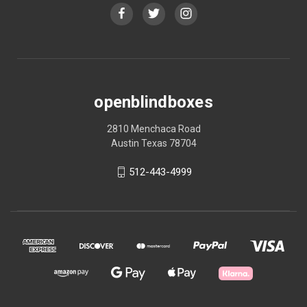
openblindboxes
2810 Menchaca Road
Austin Texas 78704
512-443-4999