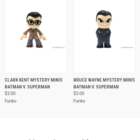
CLARK KENT MYSTERY MINIS
BRUCE WAYNE MYSTERY MINIS
BATMAN V. SUPERMAN
BATMAN V. SUPERMAN
$3.00
$3.00
Funko
Funko