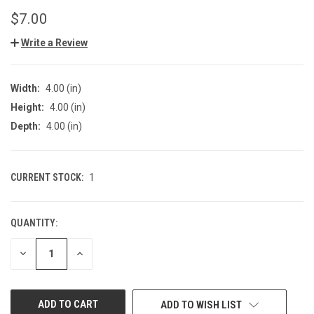
$7.00
Write a Review
Width:
4.00 (in)
Height:
4.00 (in)
Depth:
4.00 (in)
CURRENT STOCK:
1
QUANTITY:
DECREASE
INCREASE
QUANTITY
QUANTITY
OF
OF
UNDEFINED
UNDEFINED
ADD TO WISH LIST