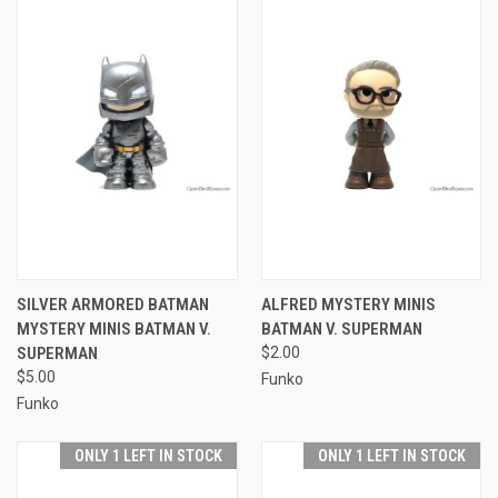
SILVER ARMORED BATMAN
ALFRED MYSTERY MINIS
MYSTERY MINIS BATMAN V.
BATMAN V. SUPERMAN
SUPERMAN
$2.00
$5.00
Funko
Funko
ONLY 1 LEFT IN STOCK
ONLY 1 LEFT IN STOCK