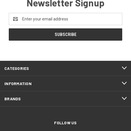
Newsletter Signup
Email
Address
CATEGORIES
INFORMATION
BRANDS
FOLLOW US