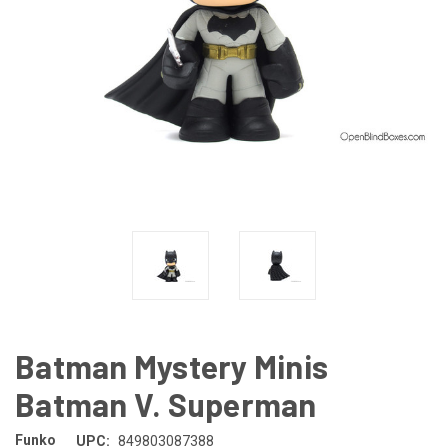
Batman Mystery Minis
Batman V. Superman
Funko
UPC:
849803087388