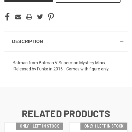
DESCRIPTION
Batman from Batman V. Superman Mystery Minis.
Released by Funko in 2016. Comes with figure only.
RELATED PRODUCTS
ONLY 1 LEFT IN STOCK
ONLY 1 LEFT IN STOCK