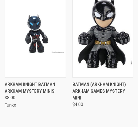
ARKHAM KNIGHT BATMAN
BATMAN (ARKHAM KNIGHT)
ARKHAM MYSTERY MINIS
ARKHAM GAMES MYSTERY
$8.00
MINI
$4.00
Funko