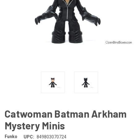
Catwoman Batman Arkham
Mystery Minis
Funko
UPC:
849803070724