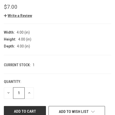
$7.00
Write a Review
Width:
4.00 (in)
Height:
4.00 (in)
Depth:
4.00 (in)
CURRENT STOCK:
1
QUANTITY:
DECREASE
INCREASE
QUANTITY
QUANTITY
OF
OF
UNDEFINED
UNDEFINED
ADD TO WISH LIST