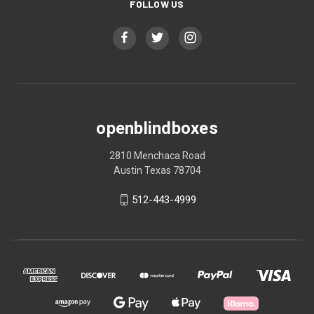
FOLLOW US
openblindboxes
2810 Menchaca Road
Austin Texas 78704
512-443-4999