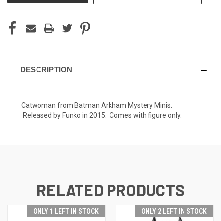
DESCRIPTION
Catwoman from Batman Arkham Mystery Minis.
Released by Funko in 2015. Comes with figure only.
RELATED PRODUCTS
ONLY 1 LEFT IN STOCK
ONLY 2 LEFT IN STOCK