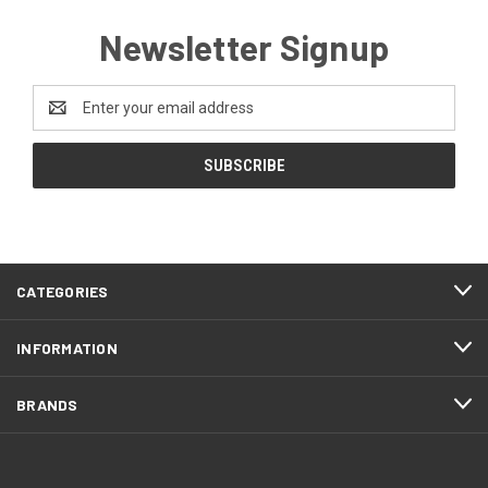
Newsletter Signup
Email
Address
CATEGORIES
INFORMATION
BRANDS