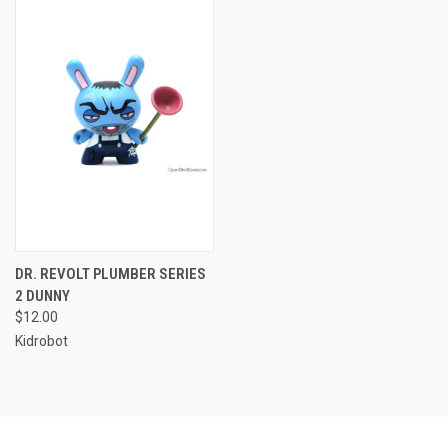
DR. REVOLT PLUMBER SERIES
2 DUNNY
$12.00
Kidrobot