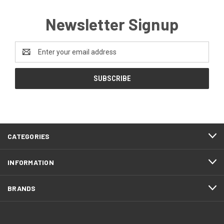
Newsletter Signup
Email
Address
CATEGORIES
INFORMATION
BRANDS