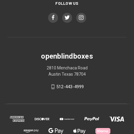
FOLLOW US
openblindboxes
2810 Menchaca Road
Austin Texas 78704
512-443-4999