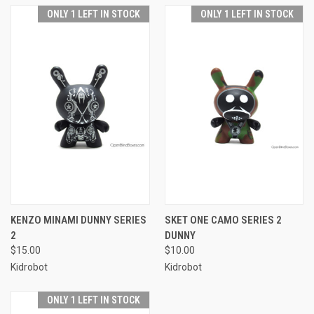
ONLY 1 LEFT IN STOCK
ONLY 1 LEFT IN STOCK
KENZO MINAMI DUNNY SERIES
SKET ONE CAMO SERIES 2
2
DUNNY
$15.00
$10.00
Kidrobot
Kidrobot
ONLY 1 LEFT IN STOCK