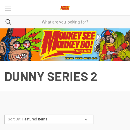
DUNNY SERIES 2
Sort By: