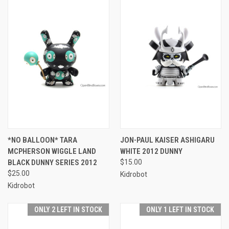
*NO BALLOON* TARA
JON-PAUL KAISER ASHIGARU
MCPHERSON WIGGLE LAND
WHITE 2012 DUNNY
BLACK DUNNY SERIES 2012
$15.00
$25.00
Kidrobot
Kidrobot
ONLY 2 LEFT IN STOCK
ONLY 1 LEFT IN STOCK