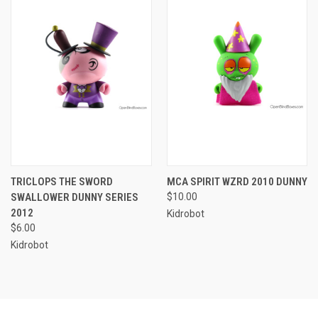
TRICLOPS THE SWORD
MCA SPIRIT WZRD 2010 DUNNY
SWALLOWER DUNNY SERIES
$10.00
2012
Kidrobot
$6.00
Kidrobot