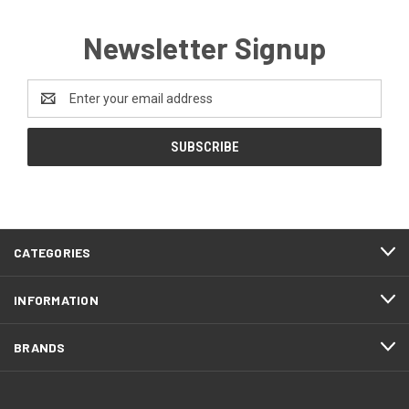
Newsletter Signup
Email
Address
CATEGORIES
INFORMATION
BRANDS