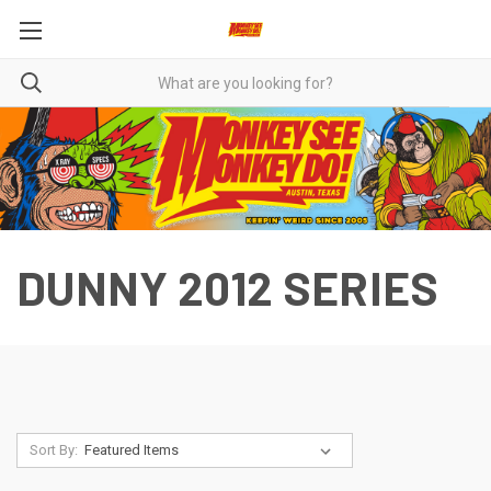
DUNNY 2012 SERIES
Sort By: