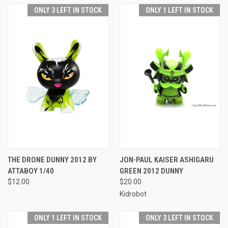
ONLY 3 LEFT IN STOCK
ONLY 1 LEFT IN STOCK
THE DRONE DUNNY 2012 BY
JON-PAUL KAISER ASHIGARU
ATTABOY 1/40
GREEN 2012 DUNNY
$12.00
$20.00
Kidrobot
ONLY 1 LEFT IN STOCK
ONLY 3 LEFT IN STOCK