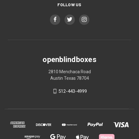
FOLLOW US
openblindboxes
2810 Menchaca Road
Austin Texas 78704
512-443-4999