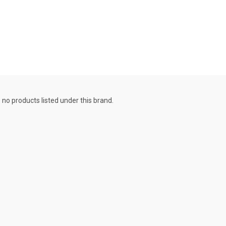
 no products listed under this brand.