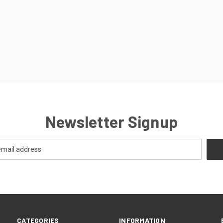
Newsletter Signup
CATEGORIES
INFORMATION