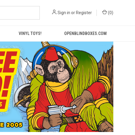
Sign in
or
Register
(
0
)
VINYL TOYS!
OPENBLINDBOXES.COM