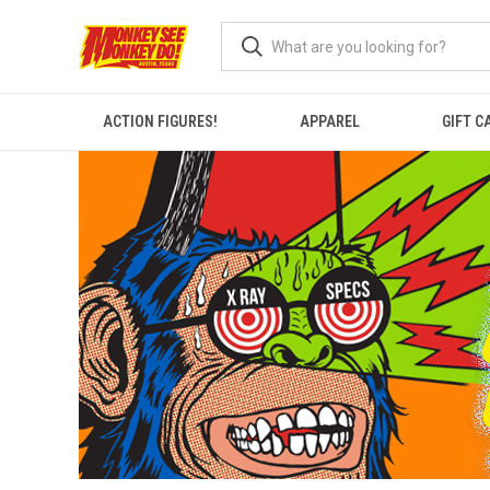
ACTION FIGURES!
APPAREL
GIFT C