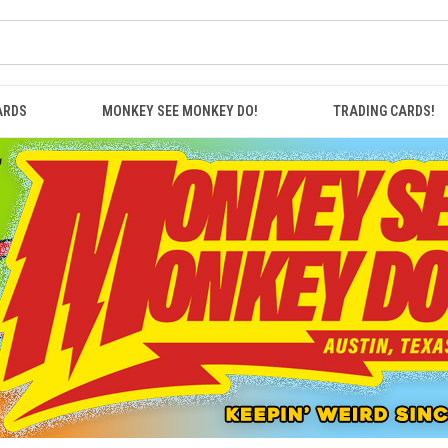
ARDS
MONKEY SEE MONKEY DO!
TRADING CARDS!