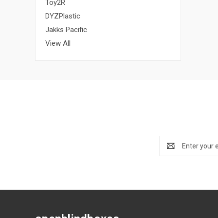
Toy2R
DYZPlastic
Jakks Pacific
View All
Email
Address