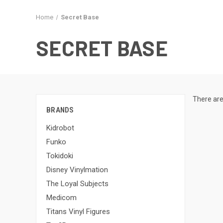
Home
Secret Base
SECRET BASE
There are
BRANDS
Kidrobot
Funko
Tokidoki
Disney Vinylmation
The Loyal Subjects
Medicom
Titans Vinyl Figures