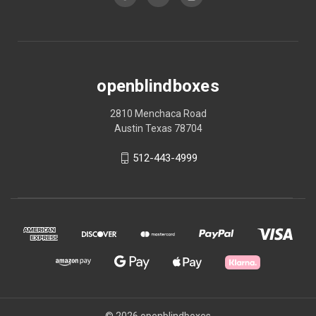
openblindboxes
2810 Menchaca Road
Austin Texas 78704
512-443-4999