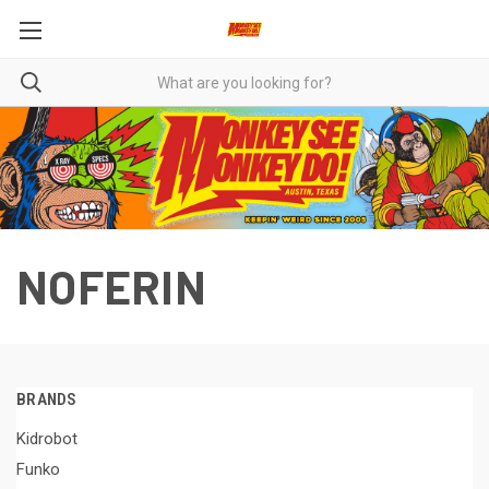
NOFERIN
BRANDS
Kidrobot
Funko