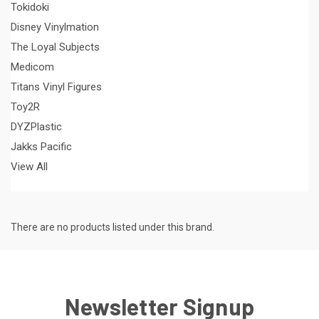
Tokidoki
Disney Vinylmation
The Loyal Subjects
Medicom
Titans Vinyl Figures
Toy2R
DYZPlastic
Jakks Pacific
View All
There are no products listed under this brand.
Newsletter Signup