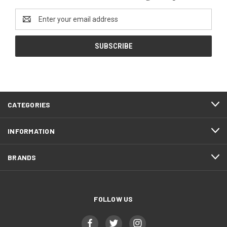
Email
Address
CATEGORIES
INFORMATION
BRANDS
FOLLOW US