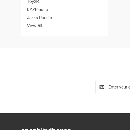
Toy2R
DYZPlastic
Jakks Pacific
View All
Email
Address