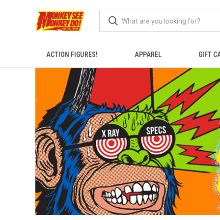
ACTION FIGURES!
APPAREL
GIFT C