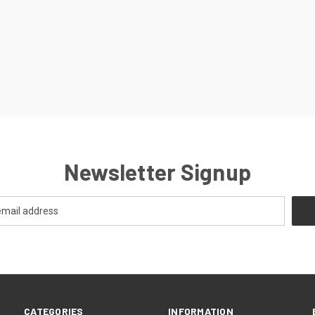
Newsletter Signup
CATEGORIES
INFORMATION