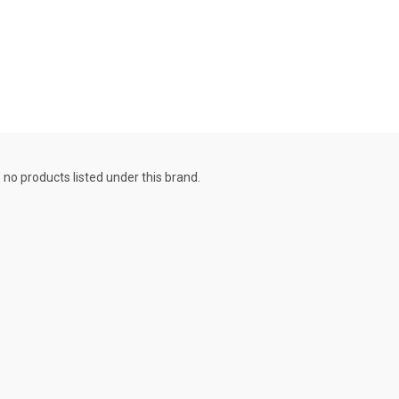
 no products listed under this brand.