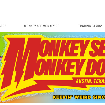
ARDS
MONKEY SEE MONKEY DO!
TRADING CARDS!