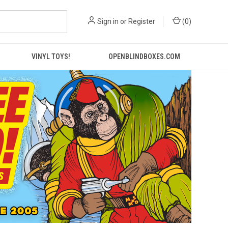
Sign in
or
Register
(
0
)
VINYL TOYS!
OPENBLINDBOXES.COM