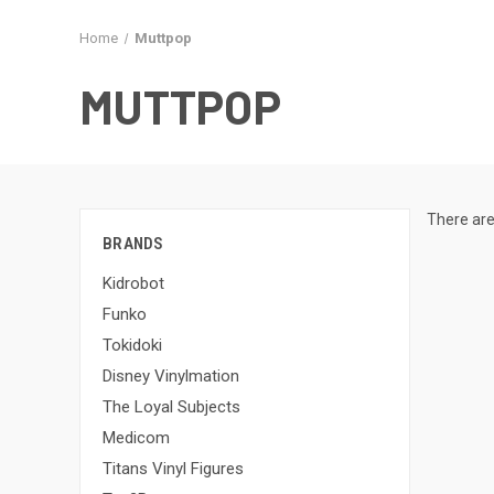
Home
Muttpop
MUTTPOP
There are
BRANDS
Kidrobot
Funko
Tokidoki
Disney Vinylmation
The Loyal Subjects
Medicom
Titans Vinyl Figures