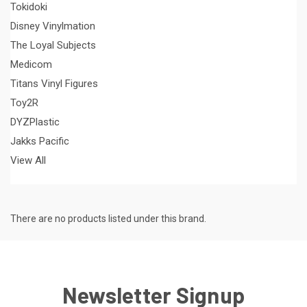
Tokidoki
Disney Vinylmation
The Loyal Subjects
Medicom
Titans Vinyl Figures
Toy2R
DYZPlastic
Jakks Pacific
View All
There are no products listed under this brand.
Newsletter Signup