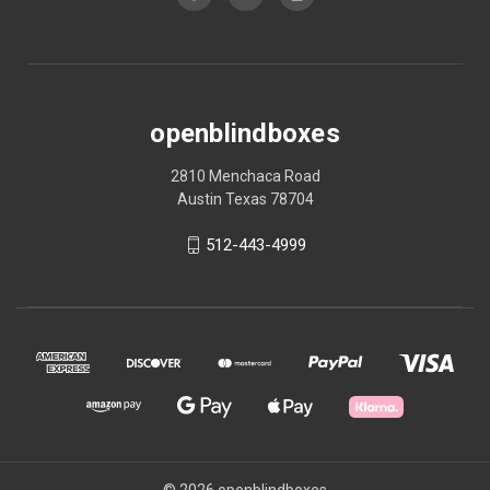
openblindboxes
2810 Menchaca Road
Austin Texas 78704
512-443-4999