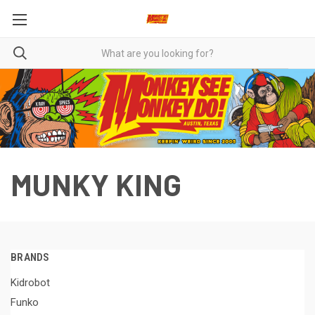
MUNKY KING
BRANDS
Kidrobot
Funko