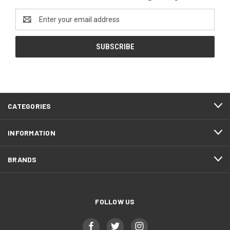
Email
Address
CATEGORIES
INFORMATION
BRANDS
FOLLOW US