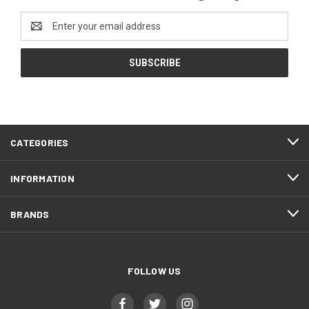
Email
Address
CATEGORIES
INFORMATION
BRANDS
FOLLOW US