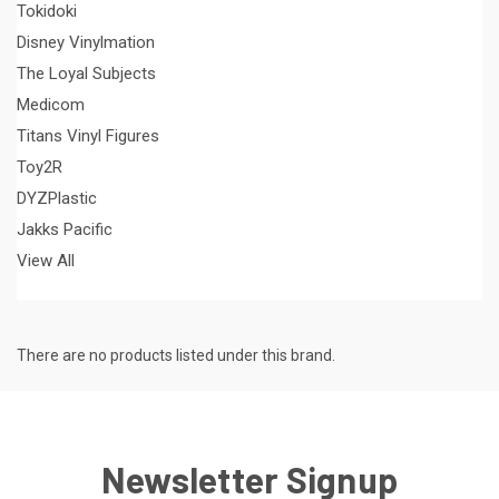
Tokidoki
Disney Vinylmation
The Loyal Subjects
Medicom
Titans Vinyl Figures
Toy2R
DYZPlastic
Jakks Pacific
View All
There are no products listed under this brand.
Newsletter Signup