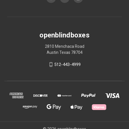
openblindboxes
2810 Menchaca Road
Austin Texas 78704
512-443-4999