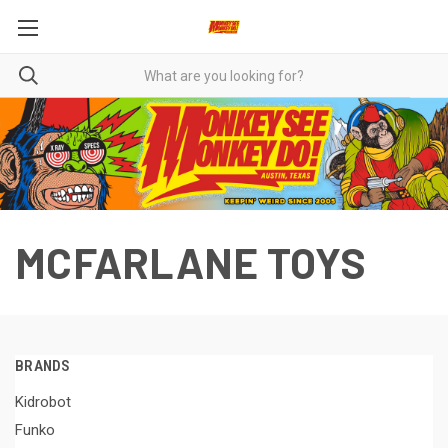
MCFARLANE TOYS
BRANDS
Kidrobot
Funko