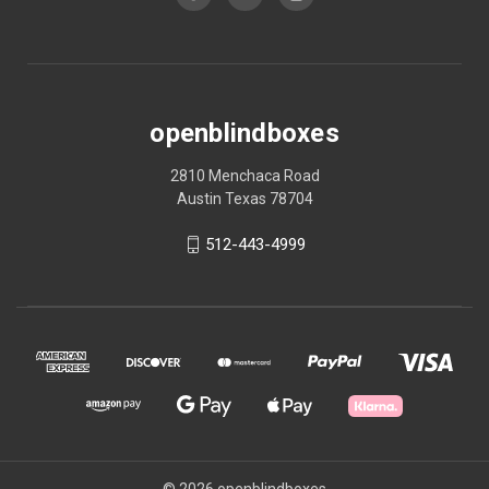
openblindboxes
2810 Menchaca Road
Austin Texas 78704
512-443-4999