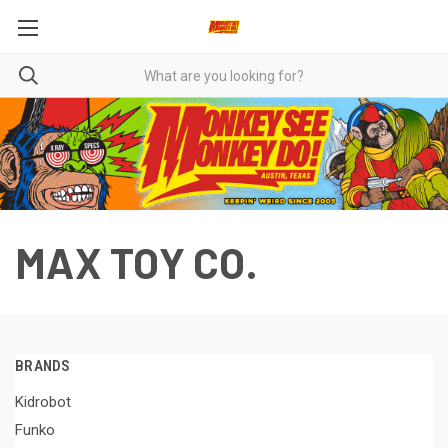
MAX TOY CO.
BRANDS
Kidrobot
Funko