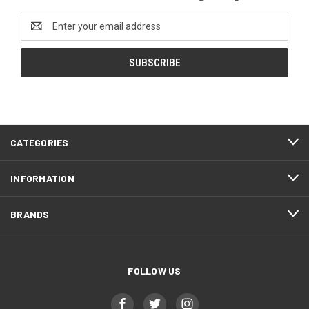
Email
Address
CATEGORIES
INFORMATION
BRANDS
FOLLOW US