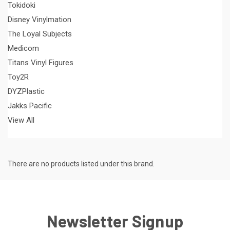
Tokidoki
Disney Vinylmation
The Loyal Subjects
Medicom
Titans Vinyl Figures
Toy2R
DYZPlastic
Jakks Pacific
View All
There are no products listed under this brand.
Newsletter Signup