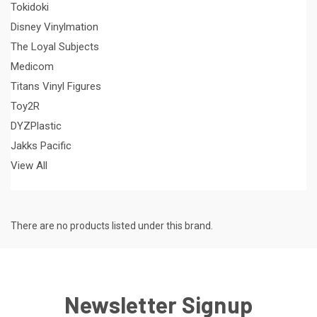
Tokidoki
Disney Vinylmation
The Loyal Subjects
Medicom
Titans Vinyl Figures
Toy2R
DYZPlastic
Jakks Pacific
View All
There are no products listed under this brand.
Newsletter Signup