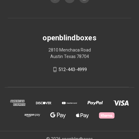
openblindboxes
2810 Menchaca Road
Austin Texas 78704
512-443-4999