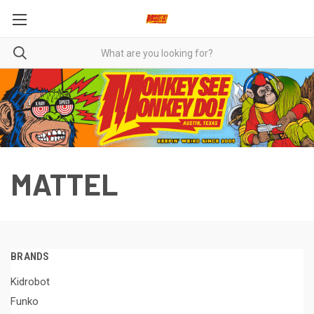
MATTEL
BRANDS
Kidrobot
Funko