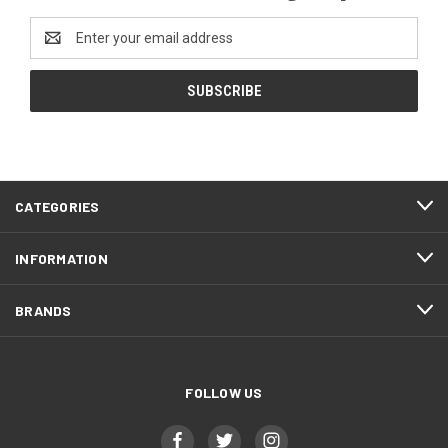
Email
Address
CATEGORIES
INFORMATION
BRANDS
FOLLOW US