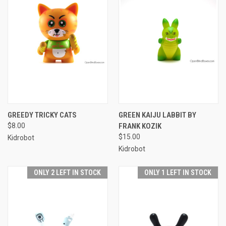
GREEDY TRICKY CATS
GREEN KAIJU LABBIT BY
$8.00
FRANK KOZIK
$15.00
Kidrobot
Kidrobot
ONLY 2 LEFT IN STOCK
ONLY 1 LEFT IN STOCK