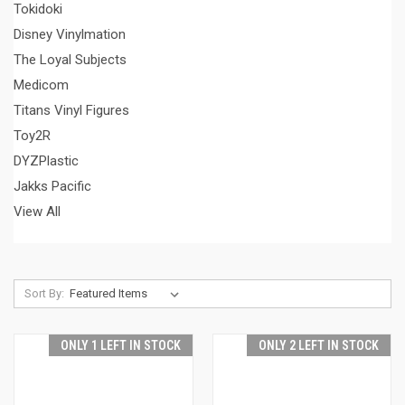
Tokidoki
Disney Vinylmation
The Loyal Subjects
Medicom
Titans Vinyl Figures
Toy2R
DYZPlastic
Jakks Pacific
View All
Sort By:
ONLY 1 LEFT IN STOCK
ONLY 2 LEFT IN STOCK