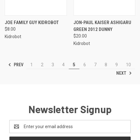
JOE FAMILY GUY KIDROBOT
JON-PAUL KAISER ASHIGARU
$8.00
GREEN 2012 DUNNY
$20.00
Kidrobot
Kidrobot
PREV
1
2
3
4
5
6
7
8
9
10
NEXT
Newsletter Signup
Email
Address