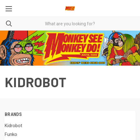
KIDROBOT
BRANDS
Kidrobot
Funko