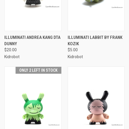
ILLUMINATI ANDREA KANG DTA
ILLUMINATI LABBIT BY FRANK
DUNNY
KOZIK
$20.00
$5.00
Kidrobot
Kidrobot
ONLY 2 LEFT IN STOCK