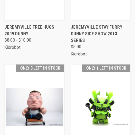
JEREMYVILLE FREE HUGS
JEREMYVILLE STAY FURRY
2009 DUNNY
DUNNY SIDE SHOW 2013
$8.00 - $10.00
SERIES
$5.00
Kidrobot
Kidrobot
ONLY 3 LEFT IN STOCK
ONLY 1 LEFT IN STOCK