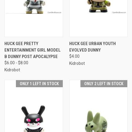
HUCK GEE PRETTY
HUCK GEE URBAN YOUTH
ENTERTAINMENT GIRL MODEL
EVOLVED DUNNY
B DUNNY POST APOCALYPSE
$4.00
$6.00 - $8.00
Kidrobot
Kidrobot
ONLY 1 LEFT IN STOCK
ONLY 2 LEFT IN STOCK