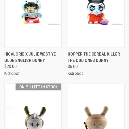
HICALORIE X JULIE WEST YE
HOPPER THE CEREAL KILLER
OLDE ENGLISH DUNNY
THE ODD ONES DUNNY
$20.00
$6.00
Kidrobot
Kidrobot
ONLY 1 LEFT IN STOCK