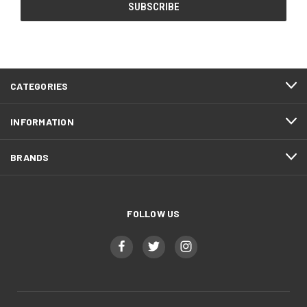
CATEGORIES
INFORMATION
BRANDS
FOLLOW US