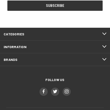
CATEGORIES
INFORMATION
BRANDS
FOLLOW US