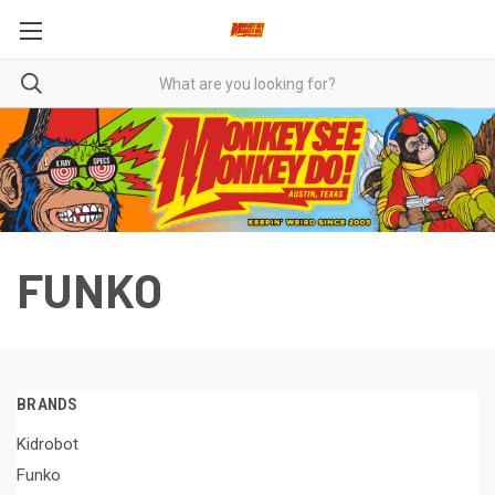
FUNKO
BRANDS
Kidrobot
Funko