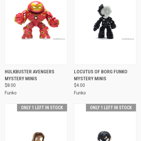
HULKBUSTER AVENGERS
LOCUTUS OF BORG FUNKO
MYSTERY MINIS
MYSTERY MINIS
$8.00
$4.00
Funko
Funko
ONLY 1 LEFT IN STOCK
ONLY 1 LEFT IN STOCK