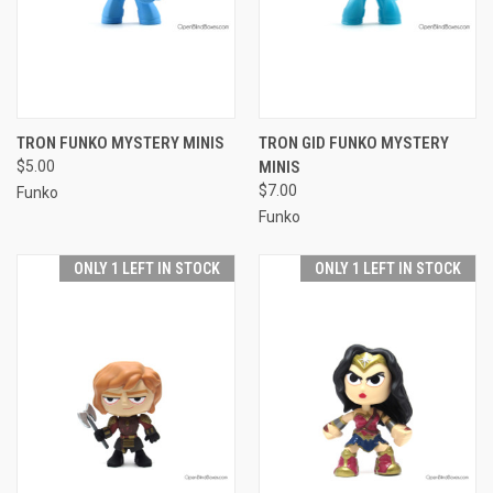
TRON FUNKO MYSTERY MINIS
TRON GID FUNKO MYSTERY
$5.00
MINIS
$7.00
Funko
Funko
ONLY 1 LEFT IN STOCK
ONLY 1 LEFT IN STOCK