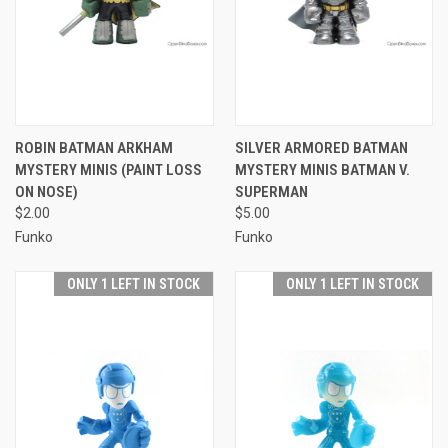
ROBIN BATMAN ARKHAM
SILVER ARMORED BATMAN
MYSTERY MINIS (PAINT LOSS
MYSTERY MINIS BATMAN V.
ON NOSE)
SUPERMAN
$2.00
$5.00
Funko
Funko
ONLY 1 LEFT IN STOCK
ONLY 1 LEFT IN STOCK