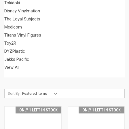
Tokidoki
Disney Vinylmation
The Loyal Subjects
Medicom
Titans Vinyl Figures
Toy2R
DYZPlastic
Jakks Pacific
View All
Sort By:
ONLY 1 LEFT IN STOCK
ONLY 1 LEFT IN STOCK