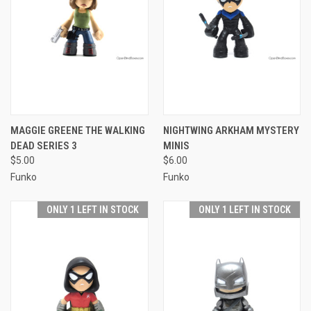
MAGGIE GREENE THE WALKING
NIGHTWING ARKHAM MYSTERY
DEAD SERIES 3
MINIS
$5.00
$6.00
Funko
Funko
ONLY 1 LEFT IN STOCK
ONLY 1 LEFT IN STOCK