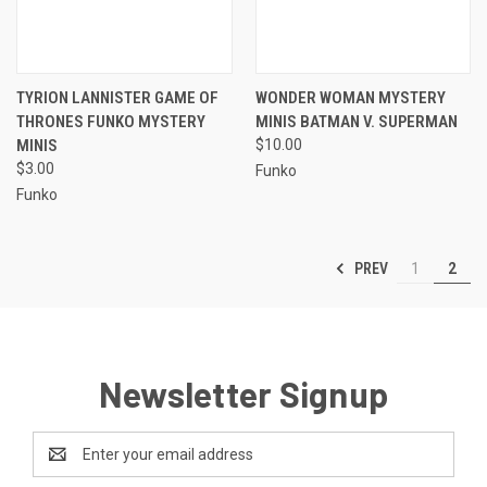
TYRION LANNISTER GAME OF
WONDER WOMAN MYSTERY
THRONES FUNKO MYSTERY
MINIS BATMAN V. SUPERMAN
MINIS
$10.00
$3.00
Funko
Funko
PREV
1
2
Newsletter Signup
Email
Address