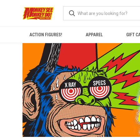
ACTION FIGURES!
APPAREL
GIFT C