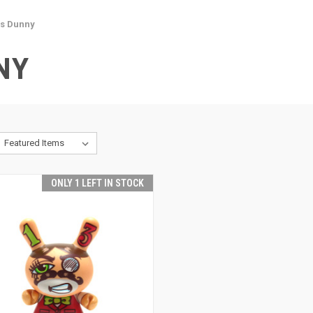
es Dunny
NY
ONLY 1 LEFT IN STOCK