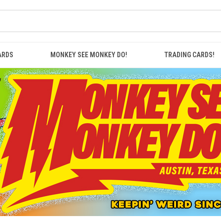
ARDS
MONKEY SEE MONKEY DO!
TRADING CARDS!