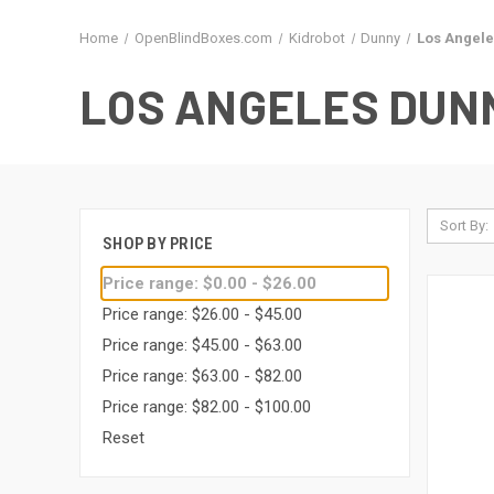
Home
OpenBlindBoxes.com
Kidrobot
Dunny
Los Angel
LOS ANGELES DUN
Sort By:
SHOP BY PRICE
Price range: $0.00 - $26.00
Price range: $26.00 - $45.00
Price range: $45.00 - $63.00
Price range: $63.00 - $82.00
Price range: $82.00 - $100.00
Reset