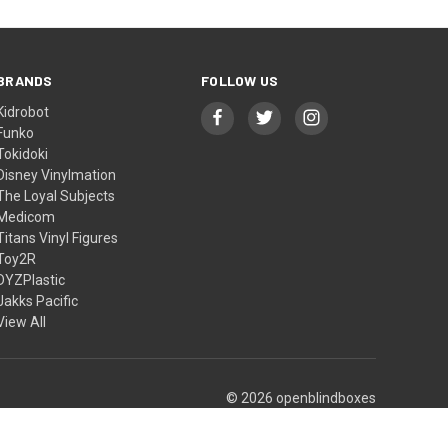
BRANDS
FOLLOW US
Kidrobot
Funko
Tokidoki
Disney Vinylmation
The Loyal Subjects
Medicom
Titans Vinyl Figures
Toy2R
DYZPlastic
Jakks Pacific
View All
© 2026 openblindboxes