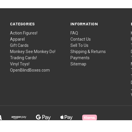
CATEGORIES
INFORMATION
Action Figures!
FAQ
Apparel
Contact Us
Gift Cards
Sell To Us
Monkey See Monkey Do!
Shipping & Returns
Trading Cards!
Payments
Vinyl Toys!
Sitemap
OpenBlindBoxes.com