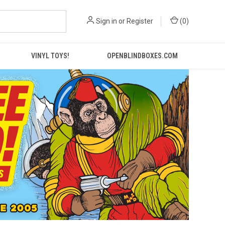
Sign in
or
Register
(
0
)
VINYL TOYS!
OPENBLINDBOXES.COM