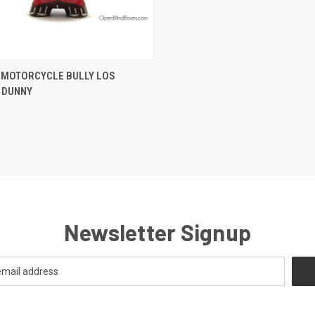
CK VIEW
ADD TO CART
 MOTORCYCLE BULLY LOS
 DUNNY
Newsletter Signup