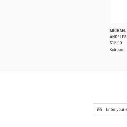
QUI
MICHAEL
ANGELES
$18.00
Kidrobot
Email
Address