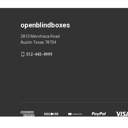
openblindboxes
2810 Menchaca Road
Austin Texas 78704
512-443-4999