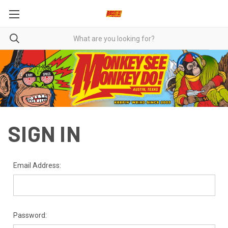
SIGN IN
Email Address:
Password: