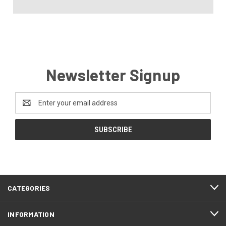
Newsletter Signup
Email
Address
CATEGORIES
INFORMATION