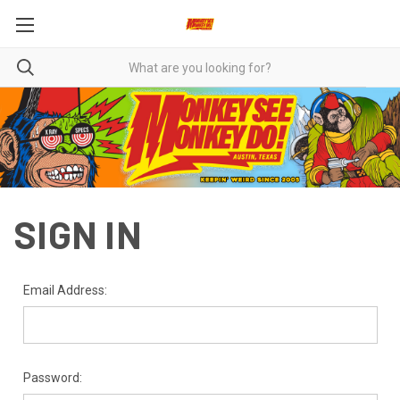
SIGN IN
Email Address:
Password: