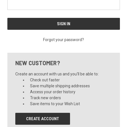
Forgot your password?
NEW CUSTOMER?
Create an account with us and you'll be able to:
Check out faster
Save multiple shipping addresses
Access your order history
Track new orders
Save items to your Wish List
CREATE ACCOUNT