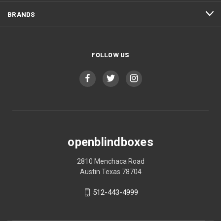
BRANDS
FOLLOW US
openblindboxes
2810 Menchaca Road
Austin Texas 78704
512-443-4999