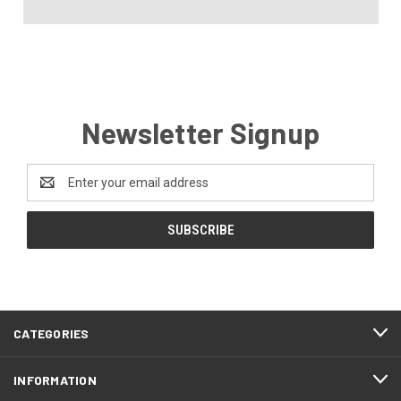
Newsletter Signup
Email
Address
CATEGORIES
INFORMATION