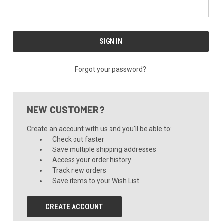
Forgot your password?
NEW CUSTOMER?
Create an account with us and you'll be able to:
Check out faster
Save multiple shipping addresses
Access your order history
Track new orders
Save items to your Wish List
CREATE ACCOUNT