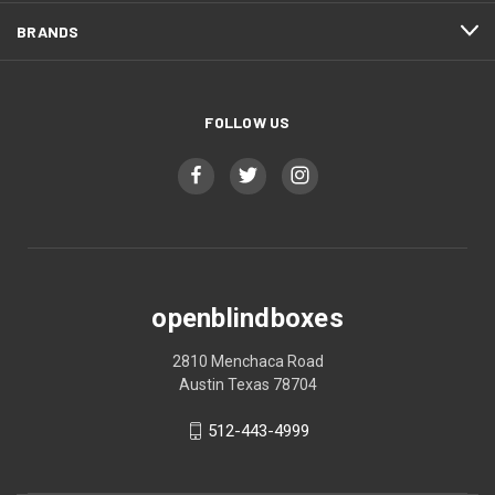
BRANDS
FOLLOW US
openblindboxes
2810 Menchaca Road
Austin Texas 78704
512-443-4999