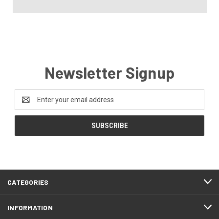
Newsletter Signup
Email
Address
CATEGORIES
INFORMATION