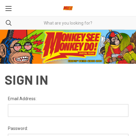
SIGN IN
Email Address:
Password: