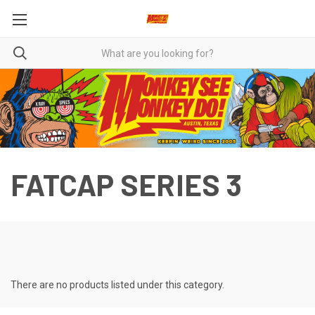
FATCAP SERIES 3
There are no products listed under this category.