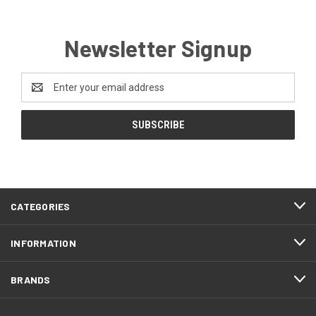
Newsletter Signup
Email
Address
CATEGORIES
INFORMATION
BRANDS