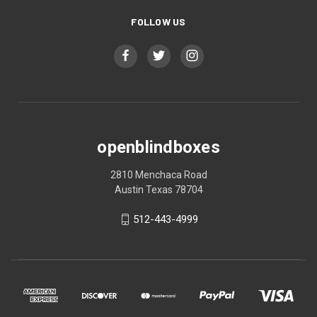
FOLLOW US
openblindboxes
2810 Menchaca Road
Austin Texas 78704
512-443-4999