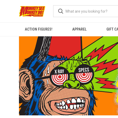
ACTION FIGURES!
APPAREL
GIFT C