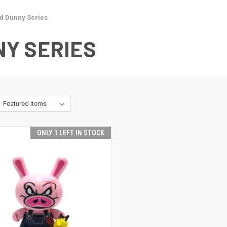
d Dunny Series
Y SERIES
ONLY 1 LEFT IN STOCK