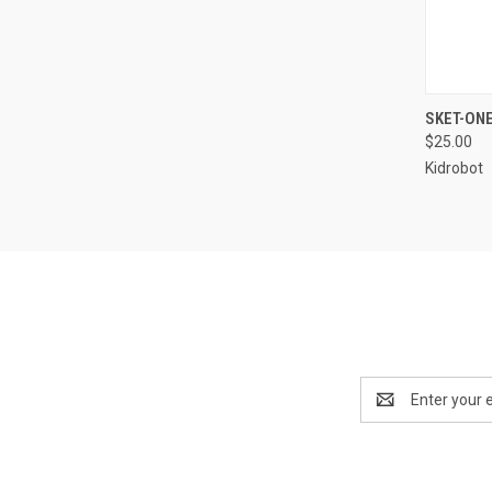
QUI
SKET-ON
$25.00
Kidrobot
Email
Address