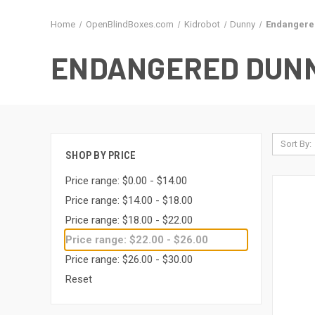
Home
OpenBlindBoxes.com
Kidrobot
Dunny
Endangere
ENDANGERED DUNN
Sort By:
SHOP BY PRICE
Price range: $0.00 - $14.00
Price range: $14.00 - $18.00
Price range: $18.00 - $22.00
Price range: $22.00 - $26.00
Price range: $26.00 - $30.00
Reset