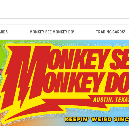
ARDS
MONKEY SEE MONKEY DO!
TRADING CARDS!