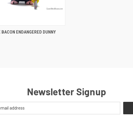
CK VIEW
ADD TO CART
E BACON ENDANGERED DUNNY
Newsletter Signup