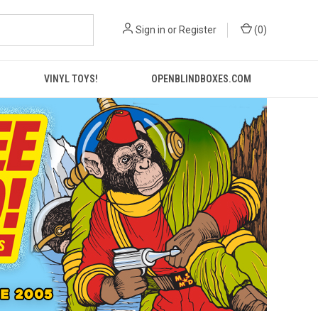
Sign in
or
Register
(
0
)
VINYL TOYS!
OPENBLINDBOXES.COM