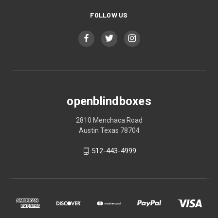
FOLLOW US
openblindboxes
2810 Menchaca Road
Austin Texas 78704
512-443-4999