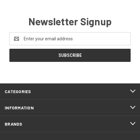
Newsletter Signup
Email
Address
CATEGORIES
INFORMATION
BRANDS