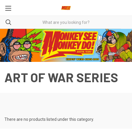
ART OF WAR SERIES
There are no products listed under this category.